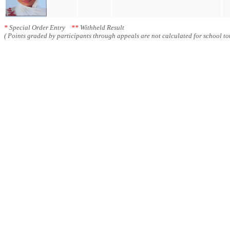
*
Special Order Entry
**
Withheld Result
( Points graded by participants through appeals are not calculated for school tot