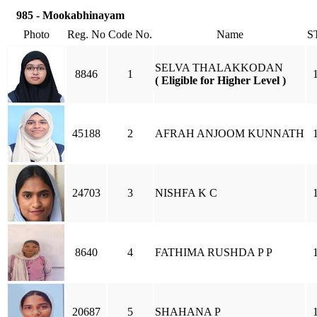
985 - Mookabhinayam
Photo
Reg. No
Code No.
Name
S
SELVA THALAKKODAN
8846
1
( Eligible for Higher Level )
45188
2
AFRAH ANJOOM KUNNATH
24703
3
NISHFA K C
8640
4
FATHIMA RUSHDA P P
20687
5
SHAHANA P