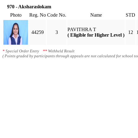
970 - Aksharaslokam
Photo
Reg. No
Code No.
Name
STD
PAVITHRA T
44259
3
12
( Eligible for Higher Level )
*
Special Order Entry
**
Withheld Result
( Points graded by participants through appeals are not calculated for school tot