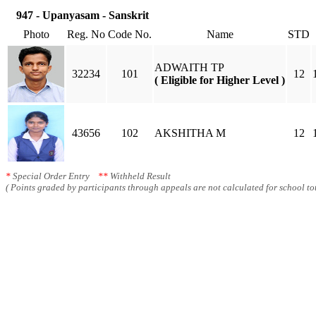
947 - Upanyasam - Sanskrit
Photo
Reg. No
Code No.
Name
STD
ADWAITH TP
32234
101
12
( Eligible for Higher Level )
43656
102
AKSHITHA M
12
*
Special Order Entry
**
Withheld Result
( Points graded by participants through appeals are not calculated for school tot