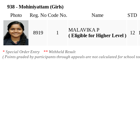
938 - Mohiniyattam (Girls)
Photo
Reg. No
Code No.
Name
STD
MALAVIKA P
8919
1
12
( Eligible for Higher Level )
*
Special Order Entry
**
Withheld Result
( Points graded by participants through appeals are not calculated for school tot