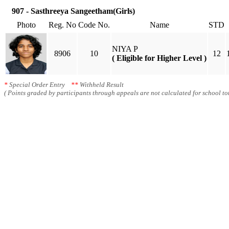
907 - Sasthreeya Sangeetham(Girls)
Photo
Reg. No
Code No.
Name
STD
NIYA P
8906
10
12
( Eligible for Higher Level )
*
Special Order Entry
**
Withheld Result
( Points graded by participants through appeals are not calculated for school tot