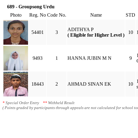
689 - Groupsong Urdu
Photo
Reg. No
Code No.
Name
STD
ADITHYA P
54401
3
10
( Eligible for Higher Level )
9493
1
HANNA JUBIN M N
9
18443
2
AHMAD SINAN EK
10
*
Special Order Entry
**
Withheld Result
( Points graded by participants through appeals are not calculated for school tot