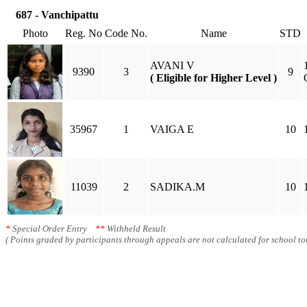
687 - Vanchipattu
Photo
Reg. No
Code No.
Name
STD
AVANI V
9390
3
9
( Eligible for Higher Level )
35967
1
VAIGA E
10
11039
2
SADIKA.M
10
*
Special Order Entry
**
Withheld Result
( Points graded by participants through appeals are not calculated for school tot