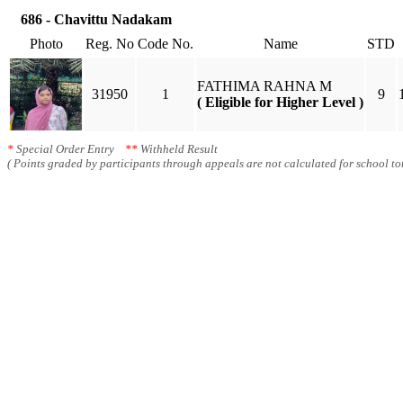
686 - Chavittu Nadakam
Photo
Reg. No
Code No.
Name
STD
FATHIMA RAHNA M
31950
1
9
( Eligible for Higher Level )
*
Special Order Entry
**
Withheld Result
( Points graded by participants through appeals are not calculated for school tot