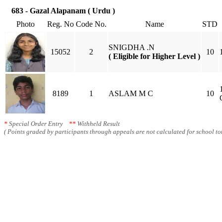
683 - Gazal Alapanam ( Urdu )
Photo
Reg. No
Code No.
Name
STD
SNIGDHA .N
15052
2
10
( Eligible for Higher Level )
8189
1
ASLAM M C
10
*
Special Order Entry
**
Withheld Result
( Points graded by participants through appeals are not calculated for school tot