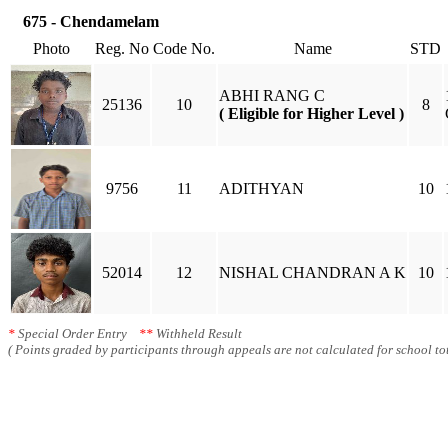
675 - Chendamelam
Photo
Reg. No
Code No.
Name
STD
ABHI RANG C
25136
10
8
( Eligible for Higher Level )
9756
11
ADITHYAN
10
52014
12
NISHAL CHANDRAN A K
10
*
Special Order Entry
**
Withheld Result
( Points graded by participants through appeals are not calculated for school tot