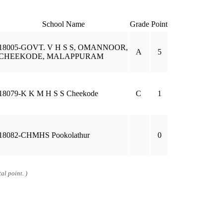
School Name
Grade
Point
18005-GOVT. V H S S, OMANNOOR,
A
5
CHEEKODE, MALAPPURAM
18079-K K M H S S Cheekode
C
1
18082-CHMHS Pookolathur
0
al point. )