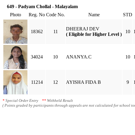
649 - Padyam Chollal - Malayalam
Photo
Reg. No
Code No.
Name
STD
DHEERAJ DEV
18362
11
10
( Eligible for Higher Level )
34024
10
ANANYA.C
10
11214
12
AYISHA FIDA B
9
*
Special Order Entry
**
Withheld Result
( Points graded by participants through appeals are not calculated for school tot