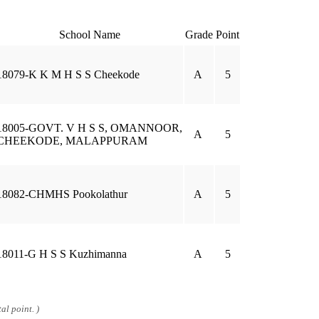
School Name
Grade
Point
18079-K K M H S S Cheekode
A
5
18005-GOVT. V H S S, OMANNOOR,
A
5
CHEEKODE, MALAPPURAM
18082-CHMHS Pookolathur
A
5
18011-G H S S Kuzhimanna
A
5
al point. )