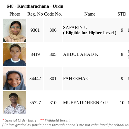
648 - Kavitharachana - Urdu
Photo
Reg. No
Code No.
Name
STD
SAFARIN U
9301
306
9
( Eligible for Higher Level )
8419
305
ABDUL AHAD K
8
34442
301
FAHEEMA C
9
35727
310
MUEENUDHEEN O P
10
*
Special Order Entry
**
Withheld Result
( Points graded by participants through appeals are not calculated for school tot