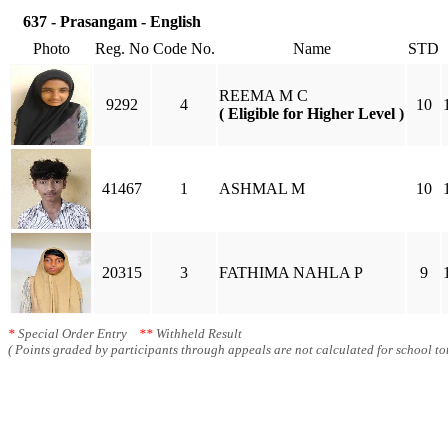
637 - Prasangam - English
Photo
Reg. No
Code No.
Name
STD
REEMA M C
9292
4
10
( Eligible for Higher Level )
41467
1
ASHMAL M
10
20315
3
FATHIMA NAHLA P
9
*
Special Order Entry
**
Withheld Result
( Points graded by participants through appeals are not calculated for school tot