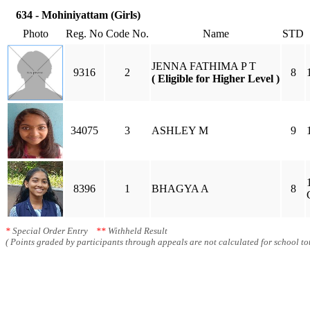
634 - Mohiniyattam (Girls)
Photo
Reg. No
Code No.
Name
STD
JENNA FATHIMA P T
9316
2
8
( Eligible for Higher Level )
34075
3
ASHLEY M
9
8396
1
BHAGYA A
8
*
Special Order Entry
**
Withheld Result
( Points graded by participants through appeals are not calculated for school tot