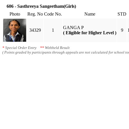
606 - Sasthreeya Sangeetham(Girls)
Photo
Reg. No
Code No.
Name
STD
GANGA P
34329
1
9
( Eligible for Higher Level )
*
Special Order Entry
**
Withheld Result
( Points graded by participants through appeals are not calculated for school tot