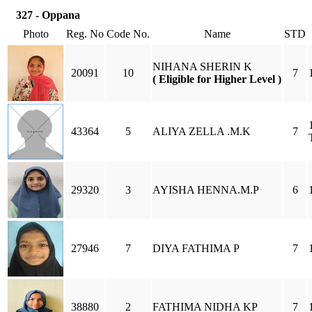
327 - Oppana
Photo
Reg. No
Code No.
Name
STD
NIHANA SHERIN K
20091
10
7
( Eligible for Higher Level )
43364
5
ALIYA ZELLA .M.K
7
29320
3
AYISHA HENNA.M.P
6
27946
7
DIYA FATHIMA P
7
38880
2
FATHIMA NIDHA KP
7