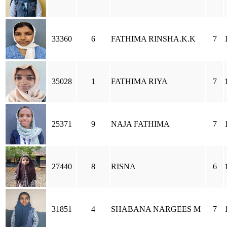
33360
6
FATHIMA RINSHA.K.K
7
35028
1
FATHIMA RIYA
7
25371
9
NAJA FATHIMA
7
27440
8
RISNA
6
31851
4
SHABANA NARGEES M
7