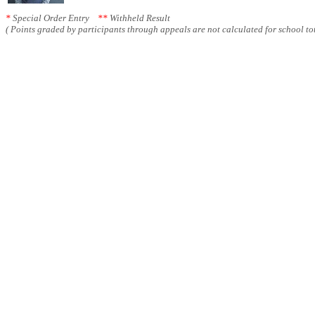
*
Special Order Entry
**
Withheld Result
( Points graded by participants through appeals are not calculated for school tot