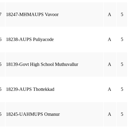
7
18247-MHMAUPS Vavoor
A
5
6
18238-AUPS Puliyacode
A
5
5
18139-Govt High School Muthuvallur
A
5
5
18239-AUPS Thottekkad
A
5
5
18245-UAHMUPS Omanur
A
5