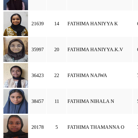
21639
14
FATHIMA HANIYYA K
35997
20
FATHIMA HANIYYA.K.V
36423
22
FATHIMA NAJWA
38457
11
FATHIMA NIHALA N
20178
5
FATHIMA THAMANNA O