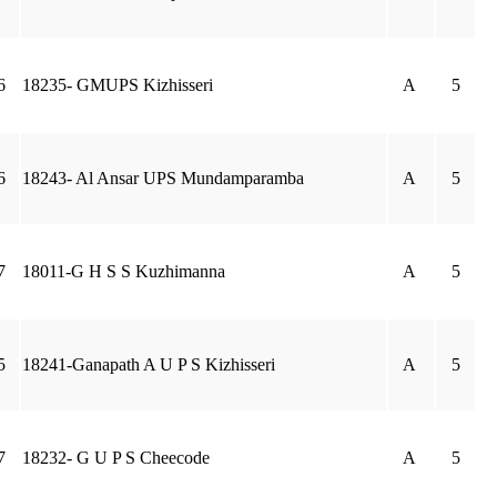
6
18235- GMUPS Kizhisseri
A
5
6
18243- Al Ansar UPS Mundamparamba
A
5
7
18011-G H S S Kuzhimanna
A
5
5
18241-Ganapath A U P S Kizhisseri
A
5
7
18232- G U P S Cheecode
A
5