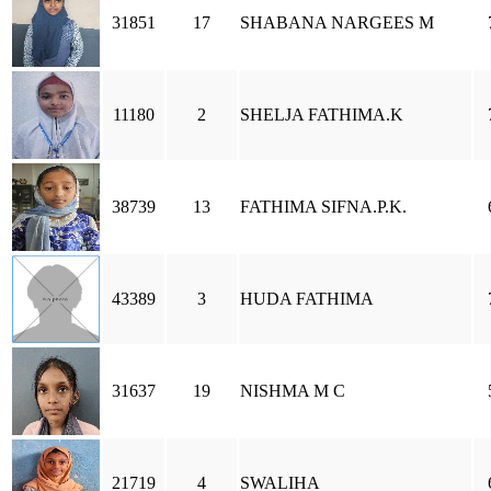
31851
17
SHABANA NARGEES M
11180
2
SHELJA FATHIMA.K
38739
13
FATHIMA SIFNA.P.K.
43389
3
HUDA FATHIMA
31637
19
NISHMA M C
21719
4
SWALIHA