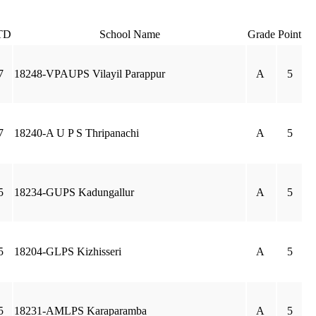
TD
School Name
Grade
Point
7
18248-VPAUPS Vilayil Parappur
A
5
7
18240-A U P S Thripanachi
A
5
5
18234-GUPS Kadungallur
A
5
5
18204-GLPS Kizhisseri
A
5
5
18231-AMLPS Karaparamba
A
5