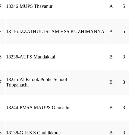
7
18246-MUPS Thavanur
A
5
7
18116-IZZATHUL ISLAM HSS KUZHIMANNA
A
5
6
18236-AUPS Mundakkal
B
3
18225-Al Farook Public School
7
B
3
Trippanachi
5
18244-PMSA MAUPS Olamathil
B
3
6
18138-G.H.S.S Chullikkode
B
3