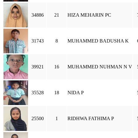
34886
21
HIZA MEHARIN PC
31743
8
MUHAMMED BADUSHA K
39921
16
MUHAMMED NUHMAN N V
35528
18
NIDA P
25500
1
RIDHWA FATHIMA P