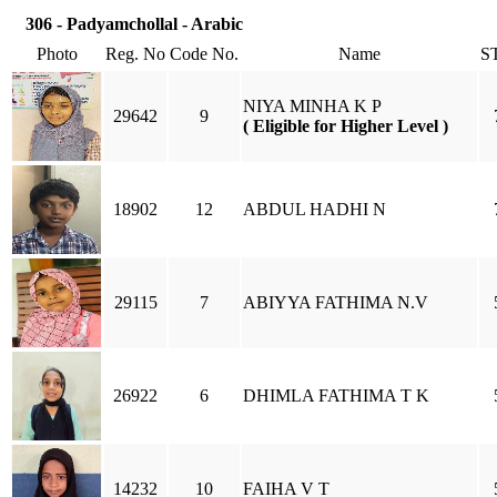
306 - Padyamchollal - Arabic
Photo
Reg. No
Code No.
Name
S
NIYA MINHA K P
29642
9
( Eligible for Higher Level )
18902
12
ABDUL HADHI N
29115
7
ABIYYA FATHIMA N.V
26922
6
DHIMLA FATHIMA T K
14232
10
FAIHA V T