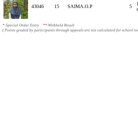
43046
15
SAIMA.O.P
5
*
Special Order Entry
**
Withheld Result
( Points graded by participants through appeals are not calculated for school tot