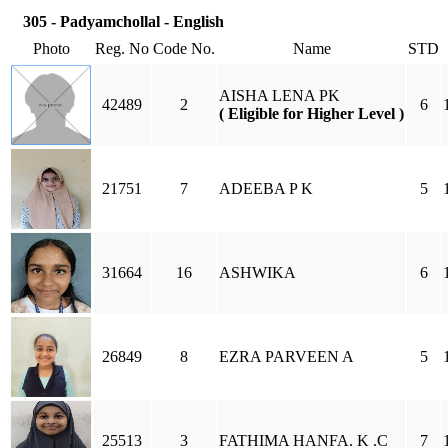
305 - Padyamchollal - English
Photo
Reg. No
Code No.
Name
STD
AISHA LENA PK
42489
2
6
( Eligible for Higher Level )
21751
7
ADEEBA P K
5
31664
16
ASHWIKA
6
26849
8
EZRA PARVEEN A
5
25513
3
FATHIMA HANFA. K .C
7