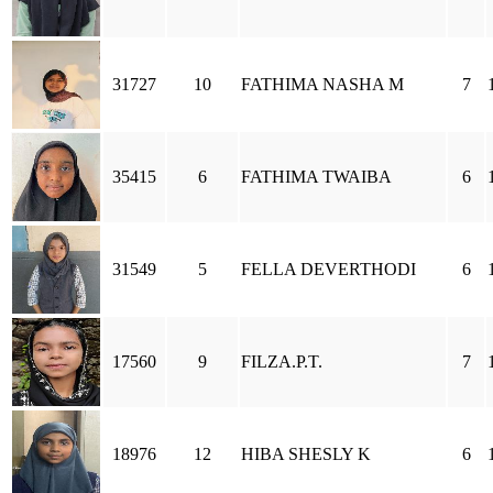
31727
10
FATHIMA NASHA M
7
35415
6
FATHIMA TWAIBA
6
31549
5
FELLA DEVERTHODI
6
17560
9
FILZA.P.T.
7
18976
12
HIBA SHESLY K
6