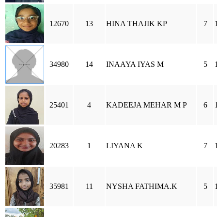
12670
13
HINA THAJIK KP
7
34980
14
INAAYA IYAS M
5
25401
4
KADEEJA MEHAR M P
6
20283
1
LIYANA K
7
35981
11
NYSHA FATHIMA.K
5