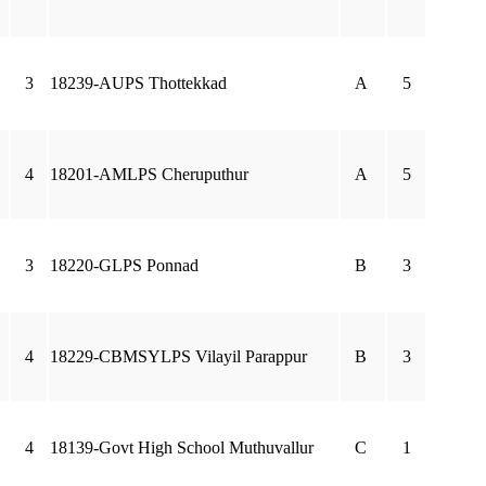
3
18239-AUPS Thottekkad
A
5
4
18201-AMLPS Cheruputhur
A
5
3
18220-GLPS Ponnad
B
3
4
18229-CBMSYLPS Vilayil Parappur
B
3
4
18139-Govt High School Muthuvallur
C
1