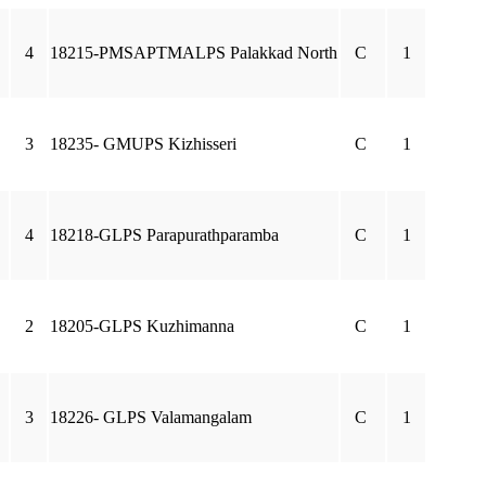
4
18215-PMSAPTMALPS Palakkad North
C
1
3
18235- GMUPS Kizhisseri
C
1
4
18218-GLPS Parapurathparamba
C
1
2
18205-GLPS Kuzhimanna
C
1
3
18226- GLPS Valamangalam
C
1