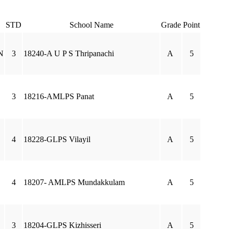
STD
School Name
Grade
Point
N
3
18240-A U P S Thripanachi
A
5
3
18216-AMLPS Panat
A
5
4
18228-GLPS Vilayil
A
5
4
18207- AMLPS Mundakkulam
A
5
3
18204-GLPS Kizhisseri
A
5