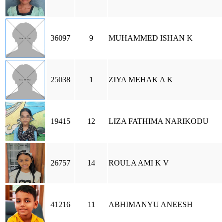
36097
9
MUHAMMED ISHAN K
25038
1
ZIYA MEHAK A K
19415
12
LIZA FATHIMA NARIKODU
26757
14
ROULA AMI K V
41216
11
ABHIMANYU ANEESH