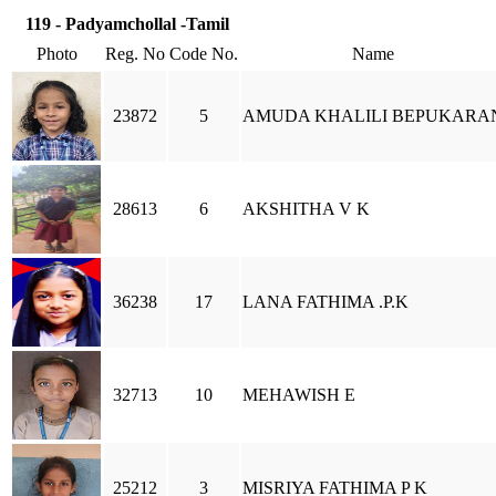
119 - Padyamchollal -Tamil
Photo
Reg. No
Code No.
Name
23872
5
AMUDA KHALILI BEPUKARA
28613
6
AKSHITHA V K
36238
17
LANA FATHIMA .P.K
32713
10
MEHAWISH E
25212
3
MISRIYA FATHIMA P K