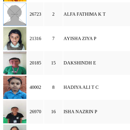
26723
2
ALFA FATHIMA K T
21316
7
AYISHA ZIYA P
20185
15
DAKSHINDH E
40002
8
HADIYA ALI T C
26970
16
ISHA NAZRIN P