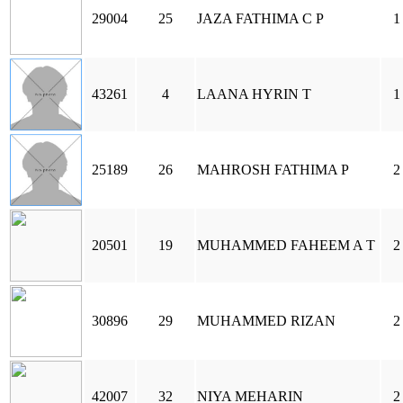
29004
25
JAZA FATHIMA C P
1
43261
4
LAANA HYRIN T
1
25189
26
MAHROSH FATHIMA P
2
20501
19
MUHAMMED FAHEEM A T
2
30896
29
MUHAMMED RIZAN
2
42007
32
NIYA MEHARIN
2