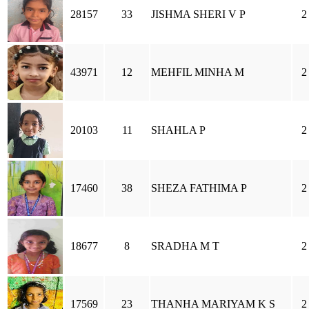
28157
33
JISHMA SHERI V P
2
43971
12
MEHFIL MINHA M
2
20103
11
SHAHLA P
2
17460
38
SHEZA FATHIMA P
2
18677
8
SRADHA M T
2
17569
23
THANHA MARIYAM K S
2