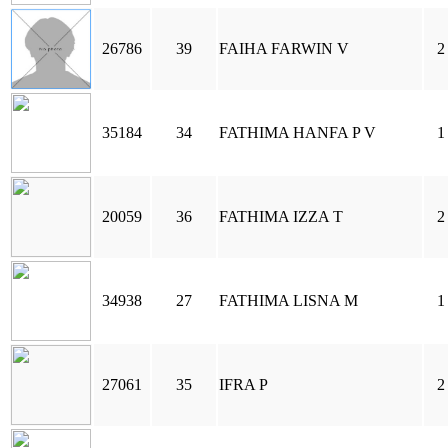
26786
39
FAIHA FARWIN V
2
35184
34
FATHIMA HANFA P V
1
20059
36
FATHIMA IZZA T
2
34938
27
FATHIMA LISNA M
1
27061
35
IFRA P
2