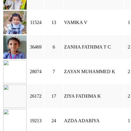
11524
13
VAMIKA V
1
36469
6
ZANHA FATHIMA T C
2
28074
7
ZAYAN MUHAMMED K
2
26172
17
ZIYA FATHIMA K
2
19213
24
AZDA ADABIYA
1