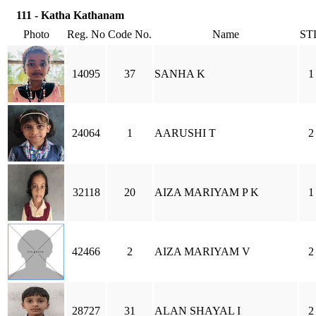
111 - Katha Kathanam
Photo
Reg. No
Code No.
Name
ST
14095
37
SANHA K
1
24064
1
AARUSHI T
2
32118
20
AIZA MARIYAM P K
1
42466
2
AIZA MARIYAM V
2
28727
31
ALAN SHAYAL I
2