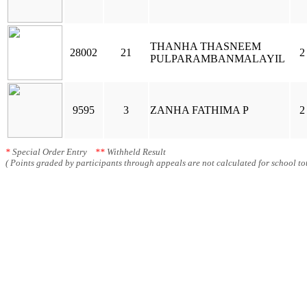
THANHA THASNEEM
28002
21
2
PULPARAMBANMALAYIL
9595
3
ZANHA FATHIMA P
2
*
Special Order Entry
**
Withheld Result
( Points graded by participants through appeals are not calculated for school tot