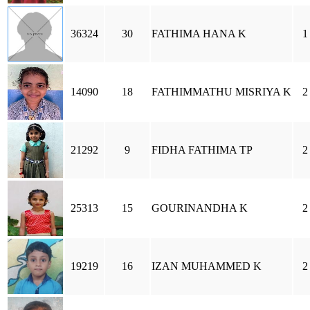
36324
30
FATHIMA HANA K
1
14090
18
FATHIMMATHU MISRIYA K
2
21292
9
FIDHA FATHIMA TP
2
25313
15
GOURINANDHA K
2
19219
16
IZAN MUHAMMED K
2