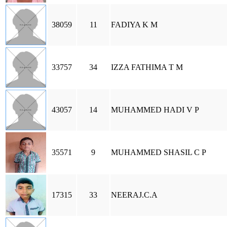
38059
11
FADIYA K M
33757
34
IZZA FATHIMA T M
43057
14
MUHAMMED HADI V P
35571
9
MUHAMMED SHASIL C P
17315
33
NEERAJ.C.A