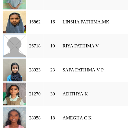
16862
16
LINSHA FATHIMA.MK
26718
10
RIYA FATHIMA V
28923
23
SAFA FATHIMA.V P
21270
30
ADITHYA.K
28058
18
AMEGHA C K