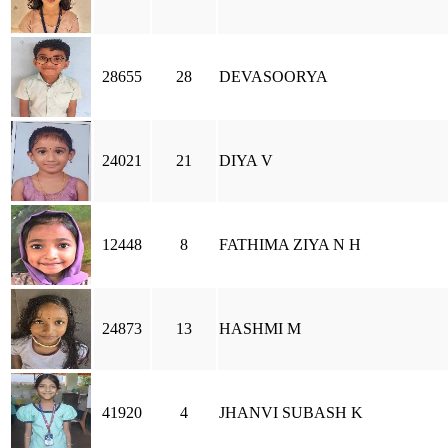
28655
28
DEVASOORYA
24021
21
DIYA V
12448
8
FATHIMA ZIYA N H
24873
13
HASHMI M
41920
4
JHANVI SUBASH K