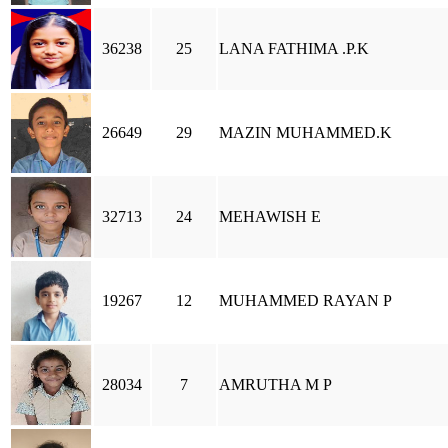
36238
25
LANA FATHIMA .P.K
26649
29
MAZIN MUHAMMED.K
32713
24
MEHAWISH E
19267
12
MUHAMMED RAYAN P
28034
7
AMRUTHA M P