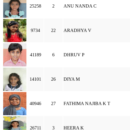
25258
2
ANU NANDA C
9734
22
ARADHYA V
41189
6
DHRUV P
14101
26
DIYA M
40946
27
FATHIMA NAJIBA K T
26711
3
HEERA K