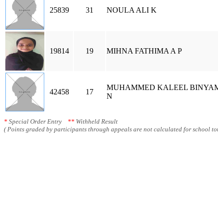
25839
31
NOULA ALI K
19814
19
MIHNA FATHIMA A P
MUHAMMED KALEEL BINYA
42458
17
N
*
Special Order Entry
**
Withheld Result
( Points graded by participants through appeals are not calculated for school tot