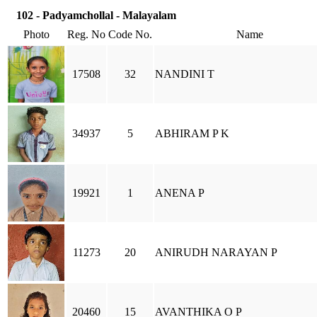
102 - Padyamchollal - Malayalam
Photo
Reg. No
Code No.
Name
17508
32
NANDINI T
34937
5
ABHIRAM P K
19921
1
ANENA P
11273
20
ANIRUDH NARAYAN P
20460
15
AVANTHIKA O P