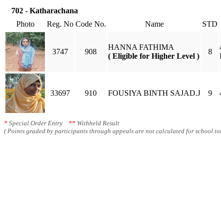
702 - Katharachana
Photo
Reg. No
Code No.
Name
STD
HANNA FATHIMA
3747
908
8
( Eligible for Higher Level )
33697
910
FOUSIYA BINTH SAJAD.J
9
*
Special Order Entry
**
Withheld Result
( Points graded by participants through appeals are not calculated for school tot