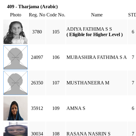
409 - Tharjama (Arabic)
Photo
Reg. No
Code No.
Name
ST
ADIYA FATHIMA S S
3780
105
6
( Eligible for Higher Level )
24097
106
MUBASHIRA FATHIMA S A
7
26350
107
MUSTHANEERA M
7
35912
109
AMNA S
6
30034
108
RASANA NASRIN S
7