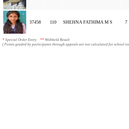
37458
110
SHEHNA FATHIMA M S
7
*
Special Order Entry
**
Withheld Result
( Points graded by participants through appeals are not calculated for school tot