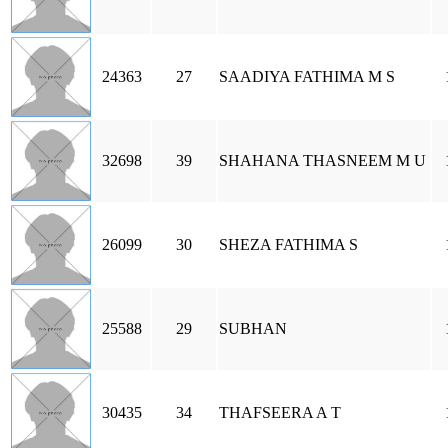
24363
27
SAADIYA FATHIMA M S
32698
39
SHAHANA THASNEEM M U
26099
30
SHEZA FATHIMA S
25588
29
SUBHAN
30435
34
THAFSEERA A T