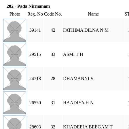
202 - Pada Nirmanam
Photo
Reg. No
Code No.
Name
S
39141
42
FATHIMA DILNA N M
29515
33
ASMI T H
24718
28
DHAMANNI V
26550
31
HAADIYA H N
28603
32
KHADEEJA BEEGAM T