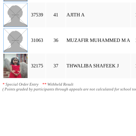
37539
41
AJITH A
31063
36
MUZAFIR MUHAMMED M A
32175
37
THWALIBA SHAFEEK J
*
Special Order Entry
**
Withheld Result
( Points graded by participants through appeals are not calculated for school tot