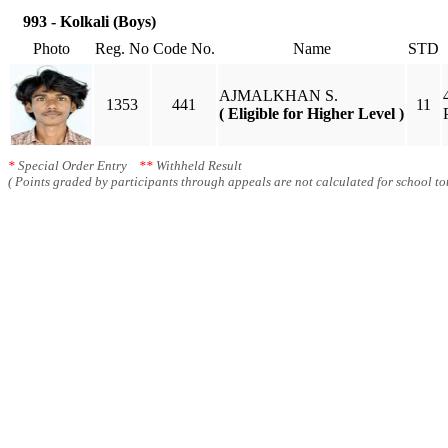
993 - Kolkali (Boys)
Photo
Reg. No
Code No.
Name
STD
AJMALKHAN S.
1353
441
11
( Eligible for Higher Level )
*
Special Order Entry
**
Withheld Result
( Points graded by participants through appeals are not calculated for school tot