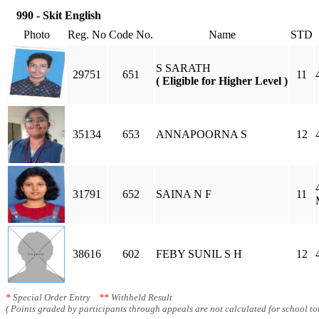
990 - Skit English
Photo
Reg. No
Code No.
Name
STD
S SARATH
29751
651
11
( Eligible for Higher Level )
35134
653
ANNAPOORNA S
12
31791
652
SAINA N F
11
38616
602
FEBY SUNIL S H
12
*
Special Order Entry
**
Withheld Result
( Points graded by participants through appeals are not calculated for school tot