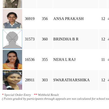
36919
356
ANSA PRAKASH
12
31573
360
BRINDHA B R
12
16536
355
NEHA L RAJ
11
28911
303
SWARATHARSHIKA
12
*
Special Order Entry
**
Withheld Result
( Points graded by participants through appeals are not calculated for school tot