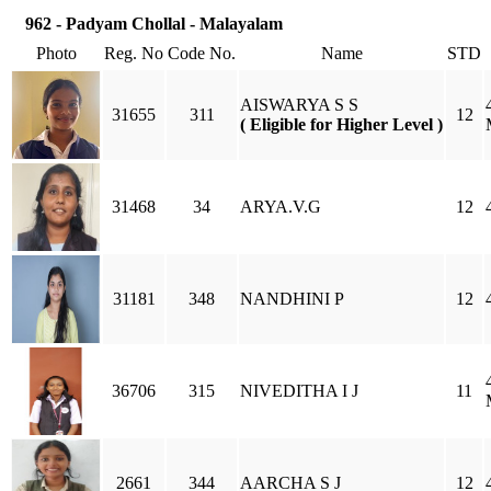
962 - Padyam Chollal - Malayalam
Photo
Reg. No
Code No.
Name
STD
AISWARYA S S
31655
311
12
( Eligible for Higher Level )
31468
34
ARYA.V.G
12
31181
348
NANDHINI P
12
36706
315
NIVEDITHA I J
11
2661
344
AARCHA S J
12