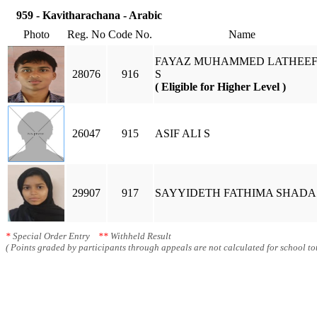
959 - Kavitharachana - Arabic
Photo
Reg. No
Code No.
Name
FAYAZ MUHAMMED LATHEEF
28076
916
S
( Eligible for Higher Level )
26047
915
ASIF ALI S
29907
917
SAYYIDETH FATHIMA SHADA
*
Special Order Entry
**
Withheld Result
( Points graded by participants through appeals are not calculated for school tot