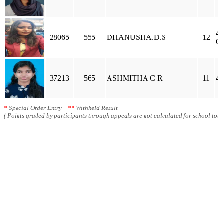
28065
555
DHANUSHA.D.S
12
37213
565
ASHMITHA C R
11
*
Special Order Entry
**
Withheld Result
( Points graded by participants through appeals are not calculated for school tot