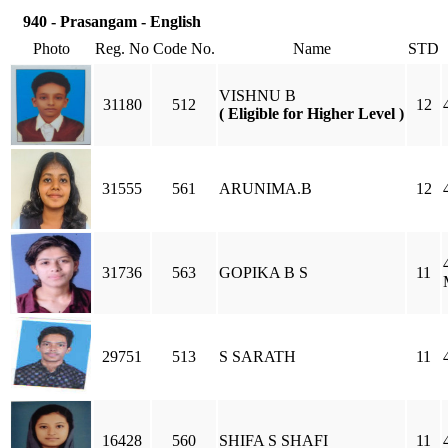
940 - Prasangam - English
Photo
Reg. No
Code No.
Name
STD
VISHNU B
31180
512
12
( Eligible for Higher Level )
31555
561
ARUNIMA.B
12
31736
563
GOPIKA B S
11
29751
513
S SARATH
11
16428
560
SHIFA S SHAFI
11