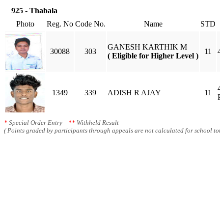
925 - Thabala
Photo
Reg. No
Code No.
Name
STD
GANESH KARTHIK M
30088
303
11
( Eligible for Higher Level )
1349
339
ADISH R AJAY
11
*
Special Order Entry
**
Withheld Result
( Points graded by participants through appeals are not calculated for school tot