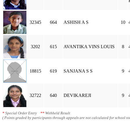
32345
664
ASHISH A S
10
3202
615
AVANTIKA VINS LOUIS
8
18815
619
SANJANA S S
9
32722
640
DEVIKAREJI
9
*
Special Order Entry
**
Withheld Result
( Points graded by participants through appeals are not calculated for school tot