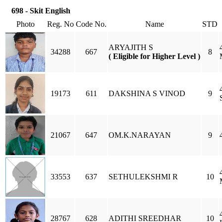
698 - Skit English
Photo
Reg. No
Code No.
Name
STD
ARYAJITH S
34288
667
8
( Eligible for Higher Level )
19173
611
DAKSHINA S VINOD
9
21067
647
OM.K.NARAYAN
9
33553
637
SETHULEKSHMI R
10
28767
628
ADITHI SREEDHAR
10