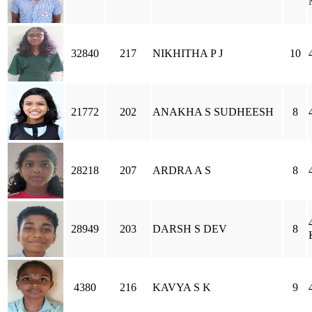
32840
217
NIKHITHA P J
10
21772
202
ANAKHA S SUDHEESH
8
28218
207
ARDRA A S
8
28949
203
DARSH S DEV
8
4380
216
KAVYA S K
9