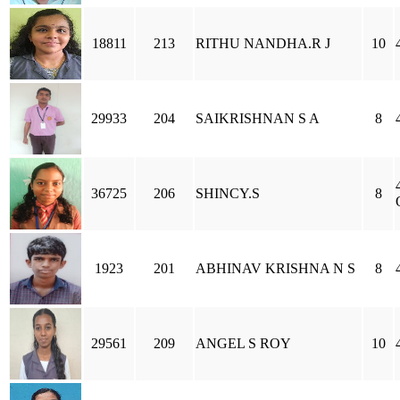
18811
213
RITHU NANDHA.R J
10
29933
204
SAIKRISHNAN S A
8
36725
206
SHINCY.S
8
1923
201
ABHINAV KRISHNA N S
8
29561
209
ANGEL S ROY
10