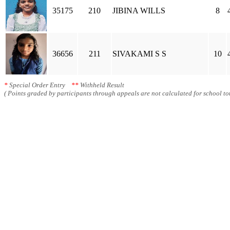
35175
210
JIBINA WILLS
8
36656
211
SIVAKAMI S S
10
*
Special Order Entry
**
Withheld Result
( Points graded by participants through appeals are not calculated for school tot