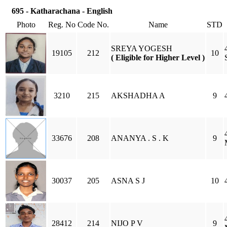
695 - Katharachana - English
Photo
Reg. No
Code No.
Name
STD
SREYA YOGESH
19105
212
10
( Eligible for Higher Level )
3210
215
AKSHADHA A
9
33676
208
ANANYA . S . K
9
30037
205
ASNA S J
10
28412
214
NIJO P V
9