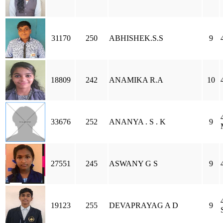
31170
250
ABHISHEK.S.S
9
18809
242
ANAMIKA R.A
10
33676
252
ANANYA . S . K
9
27551
245
ASWANY G S
9
19123
255
DEVAPRAYAG A D
9