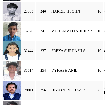
28365
246
HARRIE H JOHN
10
3204
241
MUHAMMED ADHIL S S
10
32444
237
SREYA SUBHASH S
10
35514
254
VYKASH ANIL
10
28011
256
DIYA CHRIS DAVID
8