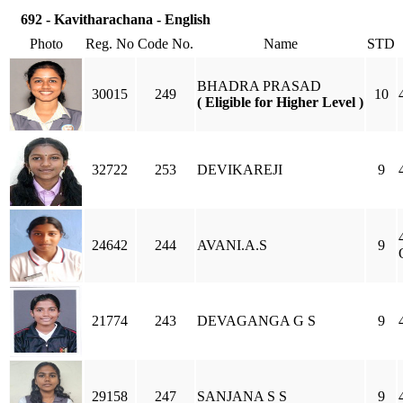
692 - Kavitharachana - English
Photo
Reg. No
Code No.
Name
STD
BHADRA PRASAD
30015
249
10
( Eligible for Higher Level )
32722
253
DEVIKAREJI
9
24642
244
AVANI.A.S
9
21774
243
DEVAGANGA G S
9
29158
247
SANJANA S S
9