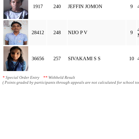
1917
240
JEFFIN JOMON
9
28412
248
NIJO P V
9
36656
257
SIVAKAMI S S
10
*
Special Order Entry
**
Withheld Result
( Points graded by participants through appeals are not calculated for school tot