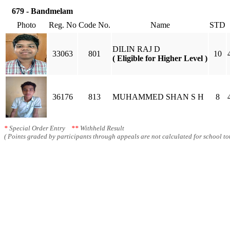
679 - Bandmelam
Photo
Reg. No
Code No.
Name
STD
DILIN RAJ D
33063
801
10
( Eligible for Higher Level )
36176
813
MUHAMMED SHAN S H
8
*
Special Order Entry
**
Withheld Result
( Points graded by participants through appeals are not calculated for school tot