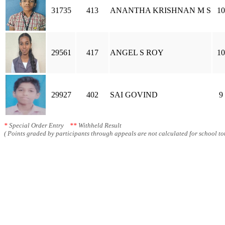
31735
413
ANANTHA KRISHNAN M S
10
29561
417
ANGEL S ROY
10
29927
402
SAI GOVIND
9
*
Special Order Entry
**
Withheld Result
( Points graded by participants through appeals are not calculated for school tot