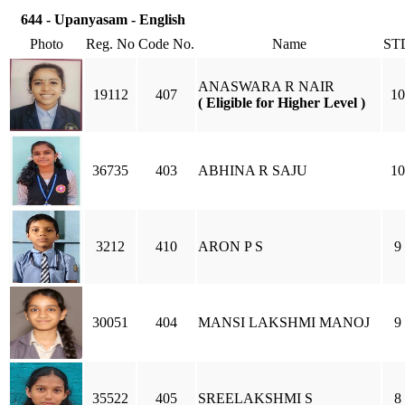
644 - Upanyasam - English
Photo
Reg. No
Code No.
Name
ST
ANASWARA R NAIR
19112
407
10
( Eligible for Higher Level )
36735
403
ABHINA R SAJU
10
3212
410
ARON P S
9
30051
404
MANSI LAKSHMI MANOJ
9
35522
405
SREELAKSHMI S
8