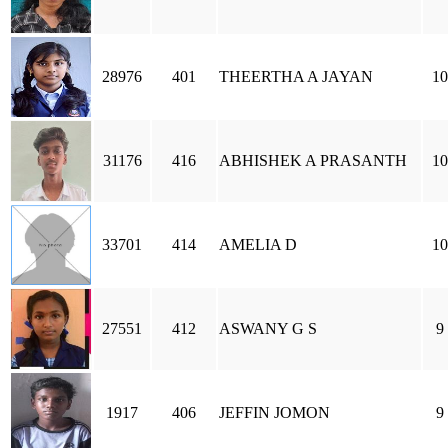
28976
401
THEERTHA A JAYAN
10
31176
416
ABHISHEK A PRASANTH
10
33701
414
AMELIA D
10
27551
412
ASWANY G S
9
1917
406
JEFFIN JOMON
9