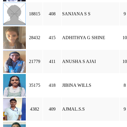
18815
408
SANJANA S S
9
28432
415
ADHITHYA G SHINE
10
21779
411
ANUSHA S AJAI
10
35175
418
JIBINA WILLS
8
4382
409
AJMAL.S.S
9