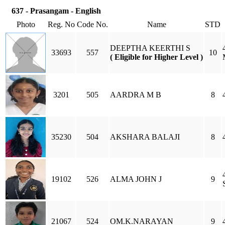
637 - Prasangam - English
Photo
Reg. No
Code No.
Name
STD
DEEPTHA KEERTHI S
33693
557
10
( Eligible for Higher Level )
3201
505
AARDRA M B
8
35230
504
AKSHARA BALAJI
8
19102
526
ALMA JOHN J
9
21067
524
OM.K.NARAYAN
9