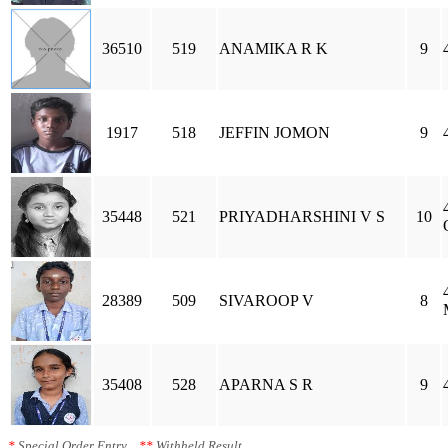
36510
519
ANAMIKA R K
9
1917
518
JEFFIN JOMON
9
35448
521
PRIYADHARSHINI V S
10
28389
509
SIVAROOP V
8
35408
528
APARNA S R
9
*
Special Order Entry
**
Withheld Result