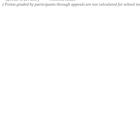
( Points graded by participants through appeals are not calculated for school tot