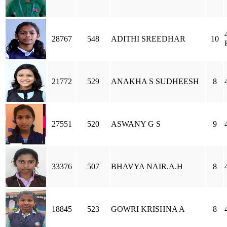
28767
548
ADITHI SREEDHAR
10
21772
529
ANAKHA S SUDHEESH
8
27551
520
ASWANY G S
9
33376
507
BHAVYA NAIR.A.H
8
18845
523
GOWRI KRISHNA A
8