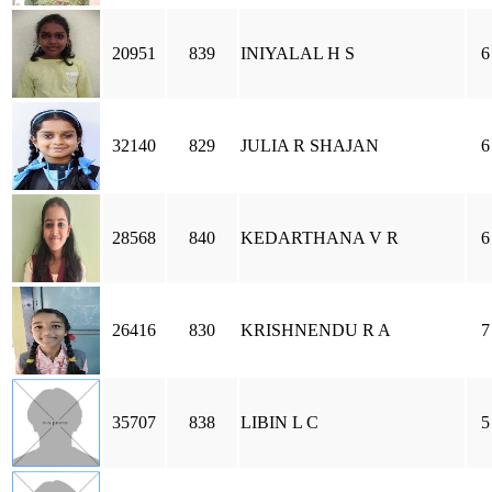
20951
839
INIYALAL H S
6
32140
829
JULIA R SHAJAN
6
28568
840
KEDARTHANA V R
6
26416
830
KRISHNENDU R A
7
35707
838
LIBIN L C
5