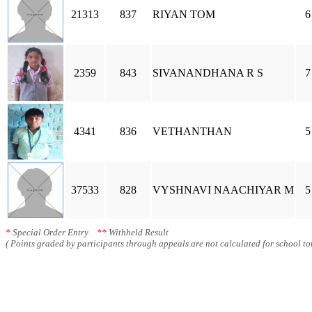
21313
837
RIYAN TOM
6
2359
843
SIVANANDHANA R S
7
4341
836
VETHANTHAN
5
37533
828
VYSHNAVI NAACHIYAR M
5
*
Special Order Entry
**
Withheld Result
( Points graded by participants through appeals are not calculated for school tot