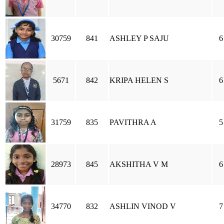
30759
841
ASHLEY P SAJU
6
5671
842
KRIPA HELEN S
6
31759
835
PAVITHRA A
5
28973
845
AKSHITHA V M
6
34770
832
ASHLIN VINOD V
7