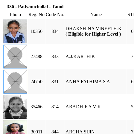
336 - Padyamchollal - Tamil
Photo
Reg. No
Code No.
Name
ST
DHAKSHINA VINEETH.K
10356
834
6
( Eligible for Higher Level )
27488
833
A.J.KARTHIK
7
24750
831
ANHA FATHIMA S A
6
35466
814
ARADHIKA V K
5
30911
844
ARCHA SIJIN
7