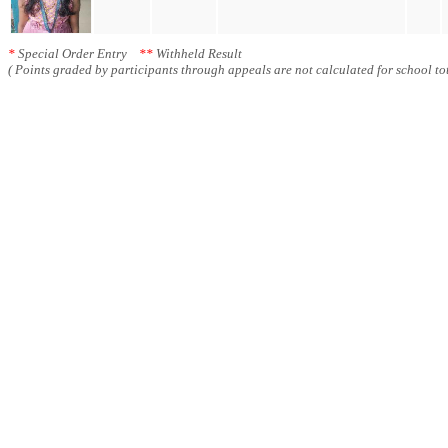
*
Special Order Entry
**
Withheld Result
( Points graded by participants through appeals are not calculated for school tot