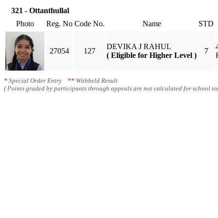
321 - Ottanthullal
Photo
Reg. No
Code No.
Name
STD
DEVIKA J RAHUL
27054
127
7
( Eligible for Higher Level )
*
Special Order Entry
**
Withheld Result
( Points graded by participants through appeals are not calculated for school tot