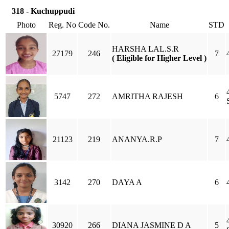
318 - Kuchuppudi
Photo
Reg. No
Code No.
Name
STD
HARSHA LAL.S.R
27179
246
7
( Eligible for Higher Level )
5747
272
AMRITHA RAJESH
6
21123
219
ANANYA.R.P
7
3142
270
DAYA A
6
30920
266
DIANA JASMINE D A
5