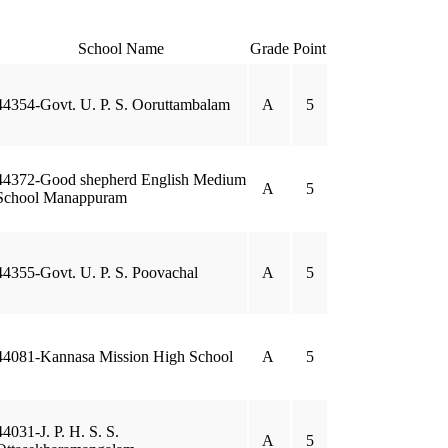
School Name
Grade
Point
44354-Govt. U. P. S. Ooruttambalam
A
5
44372-Good shepherd English Medium
A
5
School Manappuram
44355-Govt. U. P. S. Poovachal
A
5
44081-Kannasa Mission High School
A
5
44031-J. P. H. S. S.
A
5