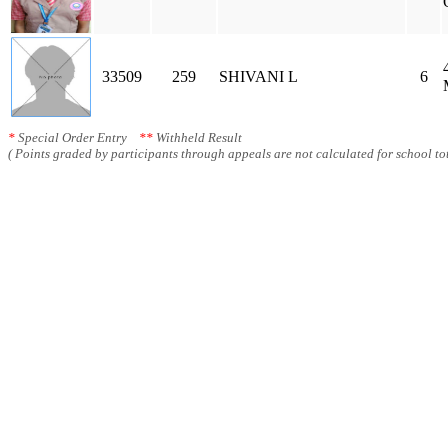
33509
259
SHIVANI L
6
*
Special Order Entry
**
Withheld Result
( Points graded by participants through appeals are not calculated for school tot