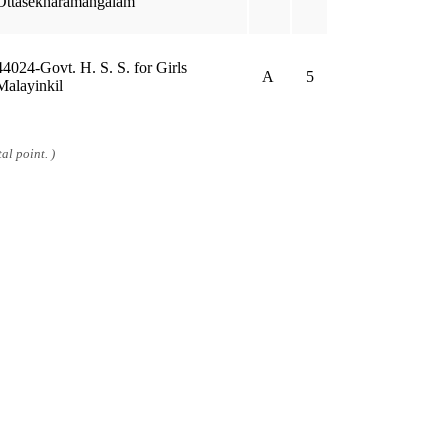
Ottasekharamangalam
44024-Govt. H. S. S. for Girls
A
5
Malayinkil
al point. )