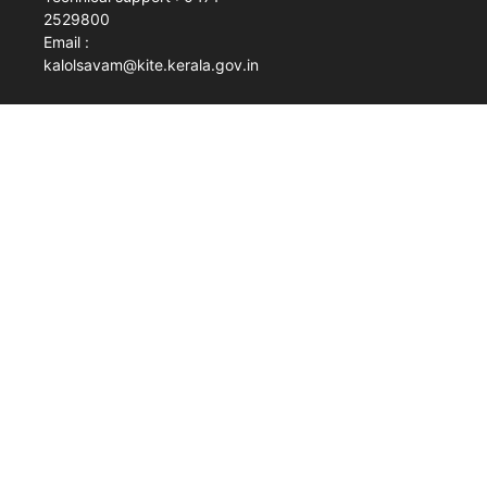
2529800
Email :
kalolsavam@kite.kerala.gov.in