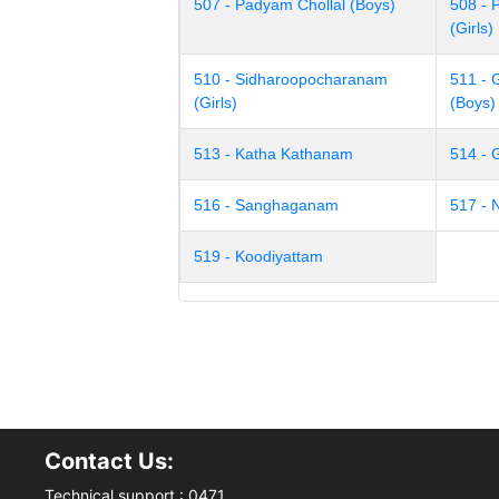
507 - Padyam Chollal (Boys)
508 - 
(Girls)
510 - Sidharoopocharanam
511 -
(Girls)
(Boys)
513 - Katha Kathanam
514 -
516 - Sanghaganam
517 -
519 - Koodiyattam
Contact Us:
Technical support : 0471