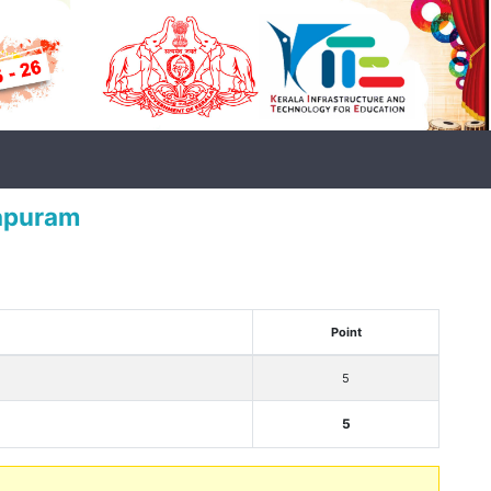
mapuram
Point
5
5