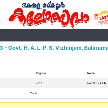
 - Govt. H. A. L. P. S. Vizhinjam, Balara
Reg. No
Name
4917
NAFSEENA A N
Total