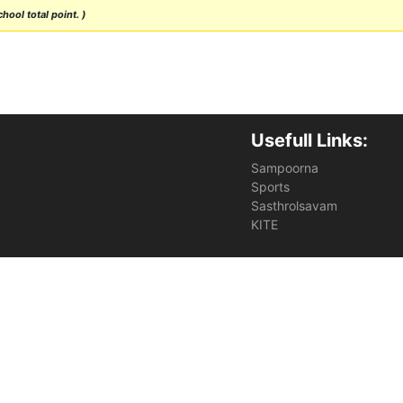
hool total point. )
Usefull Links:
Sampoorna
Sports
Sasthrolsavam
KITE