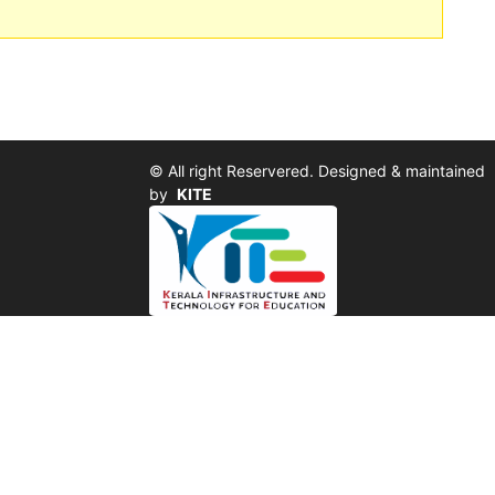
© All right Reservered. Designed & maintained
by
KITE