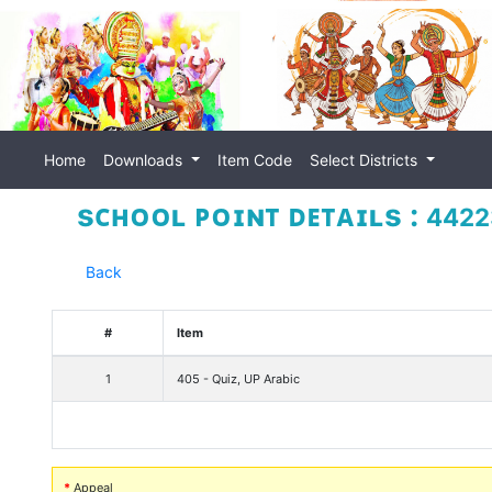
Home
Downloads
Item Code
Select Districts
sᴄʜᴏᴏʟ ᴘᴏɪɴᴛ ᴅᴇᴛᴀɪʟs :
44223
Back
#
Item
1
405 - Quiz, UP Arabic
*
Appeal