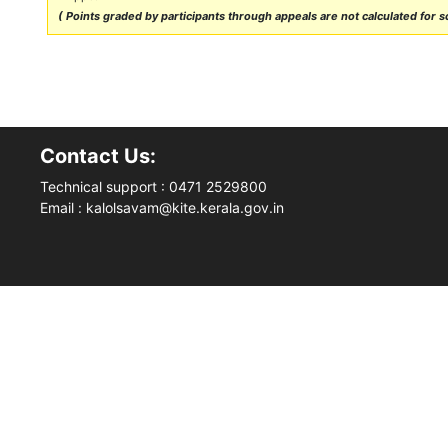
( Points graded by participants through appeals are not calculated for sc
Contact Us:
Technical support : 0471 2529800
Email : kalolsavam@kite.kerala.gov.in