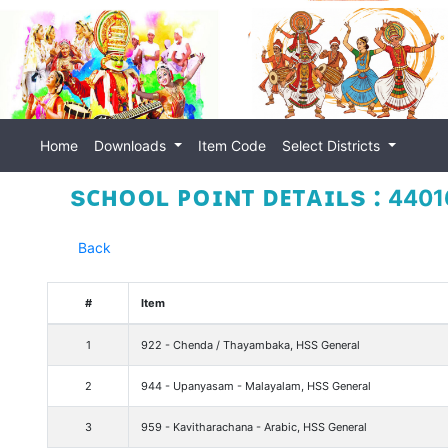
Home
Downloads
Item Code
Select Districts
sᴄʜᴏᴏʟ ᴘᴏɪɴᴛ ᴅᴇᴛᴀɪʟs :
44016
Back
#
Item
1
922 - Chenda / Thayambaka, HSS General
2
944 - Upanyasam - Malayalam, HSS General
3
959 - Kavitharachana - Arabic, HSS General