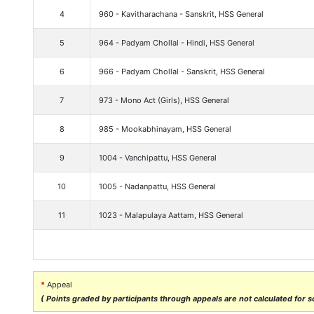
4
960 - Kavitharachana - Sanskrit, HSS General
5
964 - Padyam Chollal - Hindi, HSS General
6
966 - Padyam Chollal - Sanskrit, HSS General
7
973 - Mono Act (Girls), HSS General
8
985 - Mookabhinayam, HSS General
9
1004 - Vanchipattu, HSS General
10
1005 - Nadanpattu, HSS General
11
1023 - Malapulaya Aattam, HSS General
*
Appeal
( Points graded by participants through appeals are not calculated for sc