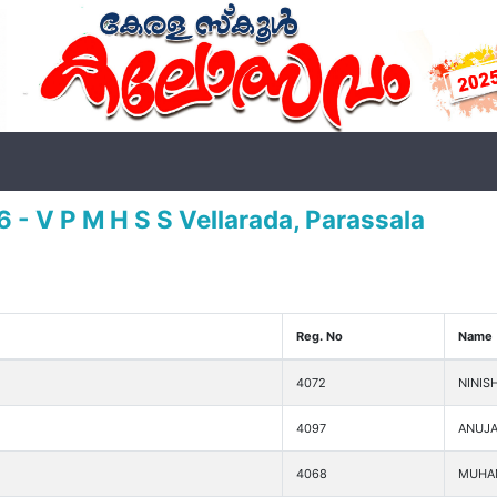
 - V P M H S S Vellarada, Parassala
Reg. No
Name
4072
NINIS
4097
ANUJA
4068
MUHA