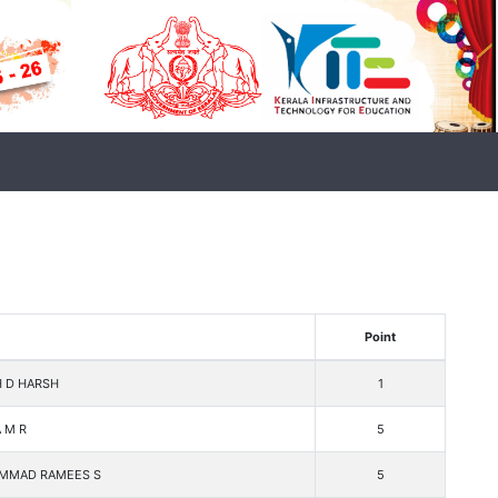
Point
H D HARSH
1
 M R
5
MMAD RAMEES S
5