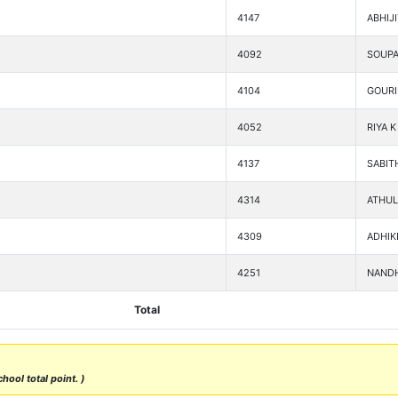
4147
ABHIJ
4092
SOUPA
4104
GOURI
4052
RIYA K
4137
SABIT
4314
ATHUL
4309
ADHIK
4251
NANDH
Total
hool total point. )