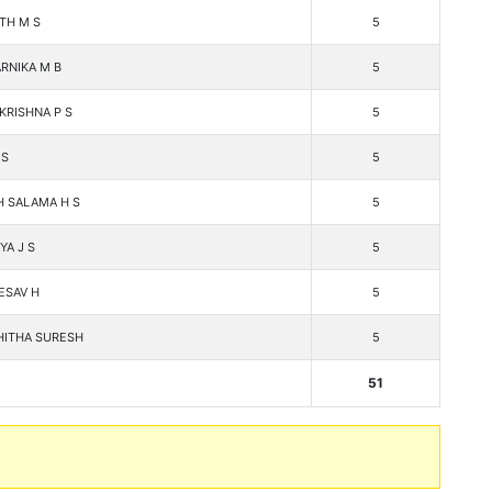
ITH M S
5
RNIKA M B
5
KRISHNA P S
5
 S
5
H SALAMA H S
5
YA J S
5
ESAV H
5
ITHA SURESH
5
51