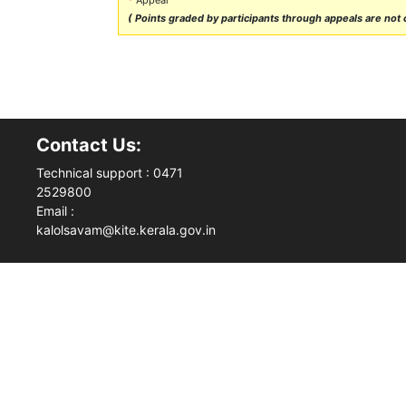
( Points graded by participants through appeals are not ca
Contact Us:
Technical support : 0471
2529800
Email :
kalolsavam@kite.kerala.gov.in