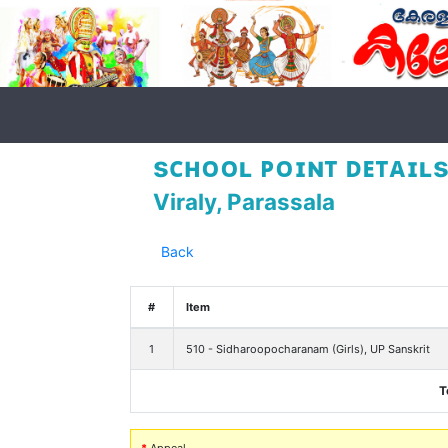
sᴄʜᴏᴏʟ ᴘᴏɪɴᴛ ᴅᴇᴛᴀɪʟs
Viraly, Parassala
Back
#
Item
1
510 - Sidharoopocharanam (Girls), UP Sanskrit
T
*
Appeal