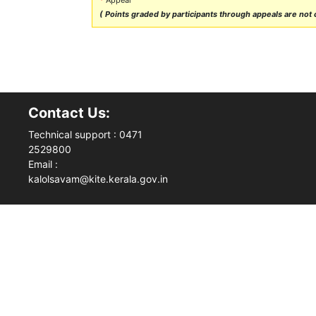
( Points graded by participants through appeals are not ca
Contact Us:
Technical support : 0471
2529800
Email :
kalolsavam@kite.kerala.gov.in