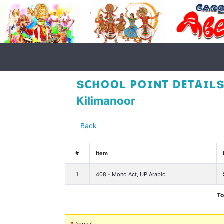
sᴄʜᴏᴏʟ ᴘᴏɪɴᴛ ᴅᴇᴛᴀɪʟs
Kilimanoor
Back
#
Item
1
408 - Mono Act, UP Arabic
To
*
Appeal