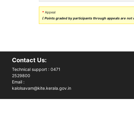
*
Appeal
( Points graded by participants through appeals are not ca
Contact Us:
Technical support : 0471
2529800
Email :
kalolsavam@kite.kerala.gov.in