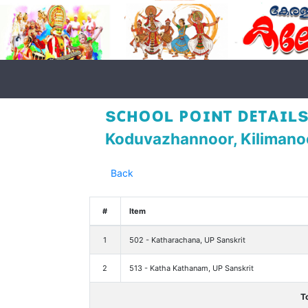
sᴄʜᴏᴏʟ ᴘᴏɪɴᴛ ᴅᴇᴛᴀɪʟs
Koduvazhannoor, Kilimano
Back
#
Item
1
502 - Katharachana, UP Sanskrit
2
513 - Katha Kathanam, UP Sanskrit
T