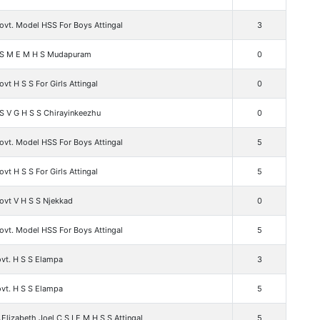
ovt. Model HSS For Boys Attingal
3
 S M E M H S Mudapuram
0
vt H S S For Girls Attingal
0
S V G H S S Chirayinkeezhu
0
ovt. Model HSS For Boys Attingal
5
vt H S S For Girls Attingal
5
ovt V H S S Njekkad
0
ovt. Model HSS For Boys Attingal
5
vt. H S S Elampa
3
vt. H S S Elampa
5
.Elizabeth Joel C S I E M H S S Attingal
5