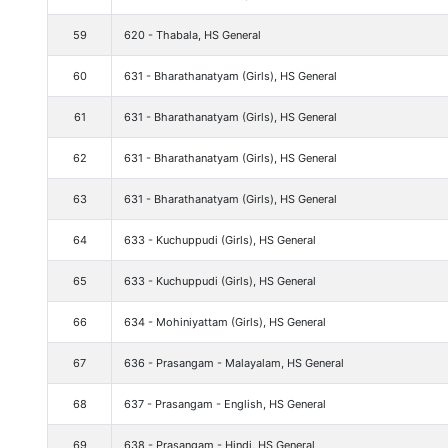
59
620 - Thabala, HS General
60
631 - Bharathanatyam (Girls), HS General
61
631 - Bharathanatyam (Girls), HS General
62
631 - Bharathanatyam (Girls), HS General
63
631 - Bharathanatyam (Girls), HS General
64
633 - Kuchuppudi (Girls), HS General
65
633 - Kuchuppudi (Girls), HS General
66
634 - Mohiniyattam (Girls), HS General
67
636 - Prasangam - Malayalam, HS General
68
637 - Prasangam - English, HS General
69
638 - Prasangam - Hindi, HS General