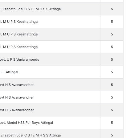
.Elizabeth Joel C S I E M H S S Attingal
5
L M U P S Keezhattingal
5
L M U P S Keezhattingal
5
L M U P S Keezhattingal
5
ovt. U P S Venjaramoodu
5
ET Attingal
5
ovt H S Avanavancheri
5
ovt H S Avanavancheri
5
ovt H S Avanavancheri
5
ovt. Model HSS For Boys Attingal
5
.Elizabeth Joel C S I E M H S S Attingal
5