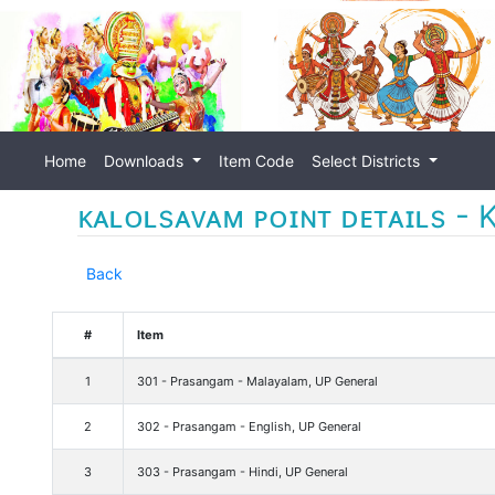
Home
Downloads
Item Code
Select Districts
ᴋᴀʟᴏʟsᴀᴠᴀᴍ ᴘᴏɪɴᴛ ᴅᴇᴛᴀɪʟs - K
Back
#
Item
1
301 - Prasangam - Malayalam, UP General
2
302 - Prasangam - English, UP General
3
303 - Prasangam - Hindi, UP General