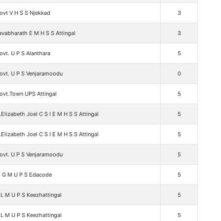
ovt V H S S Njekkad
3
vabharath E M H S S Attingal
3
vt. U P S Alanthara
5
ovt. U P S Venjaramoodu
0
ovt.Town UPS Attingal
5
.Elizabeth Joel C S I E M H S S Attingal
5
.Elizabeth Joel C S I E M H S S Attingal
5
ovt. U P S Venjaramoodu
5
 G M U P S Edacode
5
L M U P S Keezhattingal
5
L M U P S Keezhattingal
5