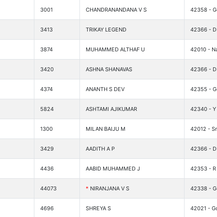
3001
CHANDRANANDANA V S
42358 - Go
3413
TRIKAY LEGEND
42366 - DI
3874
MUHAMMED ALTHAF U
42010 - Na
3420
ASHNA SHANAVAS
42366 - DI
4374
ANANTH S DEV
42355 - G
5824
ASHTAMI AJIKUMAR
42340 - Y 
1300
MILAN BAIJU M
42012 - Sr
3429
AADITH A P
42366 - DI
4436
AABID MUHAMMED J
42353 - R
44073
*
NIRANJANA V S
42338 - G
4696
SHREYA S
42021 - G