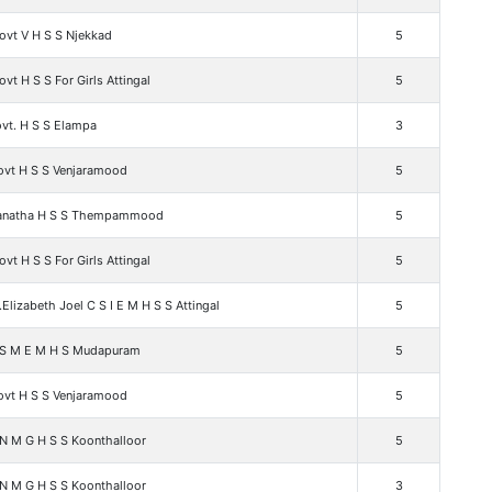
ovt V H S S Njekkad
5
vt H S S For Girls Attingal
5
vt. H S S Elampa
3
ovt H S S Venjaramood
5
Janatha H S S Thempammood
5
vt H S S For Girls Attingal
5
.Elizabeth Joel C S I E M H S S Attingal
5
 S M E M H S Mudapuram
5
ovt H S S Venjaramood
5
 N M G H S S Koonthalloor
5
 N M G H S S Koonthalloor
3