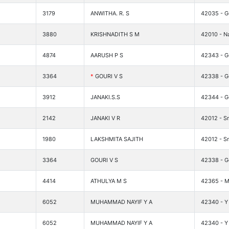
3179
ANWITHA. R. S
42035 - G
3880
KRISHNADITH S M
42010 - Na
4874
AARUSH P S
42343 - Go
3364
*
GOURI V S
42338 - G
3912
JANAKI.S.S
42344 - G
2142
JANAKI V R
42012 - Sr
1980
LAKSHMITA SAJITH
42012 - Sr
3364
GOURI V S
42338 - G
4414
ATHULYA M S
42365 - M
6052
MUHAMMAD NAYIF Y A
42340 - Y 
6052
MUHAMMAD NAYIF Y A
42340 - Y 