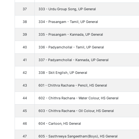
37
333 - Urdu Group Song, UP General
38
334 - Prasangam - Tamil, UP General
39
335 - Prasangam - Kannada, UP General
40
336 - Padyamchollal - Tamil, UP General
41
337 - Padyamchollal - Kannada, UP General
42
338 - Skit English, UP General
43
601 - Chithra Rachana - Pencil, HS General
44
602 - Chithra Rachana - Water Colour, HS General
45
603 - Chithra Rachana - Oil Colour, HS General
46
604 - Cartoon, HS General
47
605 - Sasthreeya Sangeetham(Boys), HS General