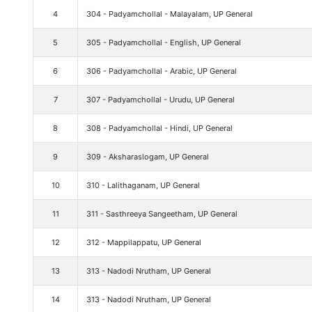
4
304 - Padyamchollal - Malayalam, UP General
5
305 - Padyamchollal - English, UP General
6
306 - Padyamchollal - Arabic, UP General
7
307 - Padyamchollal - Urudu, UP General
8
308 - Padyamchollal - Hindi, UP General
9
309 - Aksharaslogam, UP General
10
310 - Lalithaganam, UP General
11
311 - Sasthreeya Sangeetham, UP General
12
312 - Mappilappatu, UP General
13
313 - Nadodi Nrutham, UP General
14
313 - Nadodi Nrutham, UP General