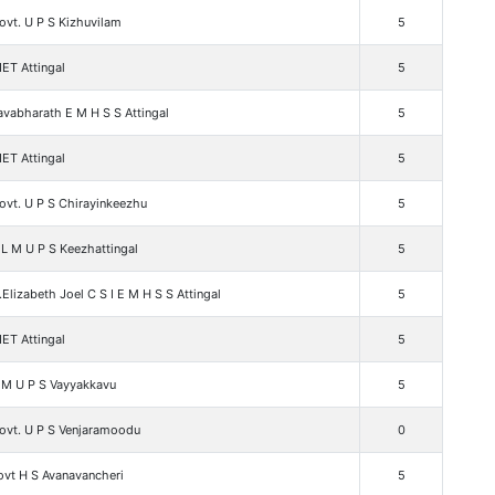
vt. U P S Kizhuvilam
5
ET Attingal
5
vabharath E M H S S Attingal
5
ET Attingal
5
ovt. U P S Chirayinkeezhu
5
L M U P S Keezhattingal
5
.Elizabeth Joel C S I E M H S S Attingal
5
ET Attingal
5
 M U P S Vayyakkavu
5
ovt. U P S Venjaramoodu
0
ovt H S Avanavancheri
5