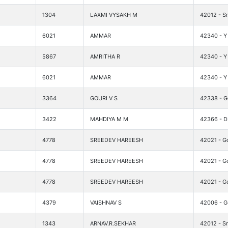
1304
LAXMI VYSAKH M
42012 - Sr
6021
AMMAR
42340 - Y 
5867
AMRITHA R
42340 - Y 
6021
AMMAR
42340 - Y 
3364
GOURI V S
42338 - G
3422
MAHDIYA M M
42366 - DI
4778
SREEDEV HAREESH
42021 - G
4778
SREEDEV HAREESH
42021 - G
4778
SREEDEV HAREESH
42021 - G
4379
VAISHNAV S
42006 - G
1343
ARNAV.R.SEKHAR
42012 - Sr