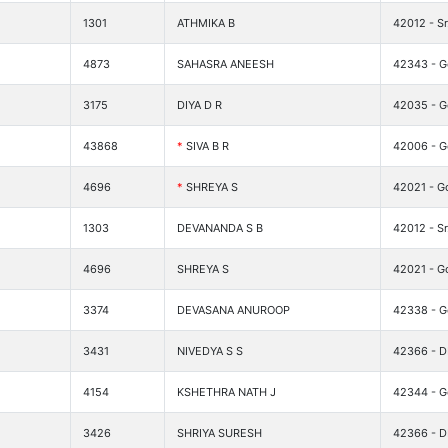
1301
ATHMIKA B
42012 - Sr
4873
SAHASRA ANEESH
42343 - Go
3175
DIYA D R
42035 - G
43868
*
SIVA B R
42006 - G
4696
*
SHREYA S
42021 - G
1303
DEVANANDA S B
42012 - Sr
4696
SHREYA S
42021 - G
3374
DEVASANA ANUROOP
42338 - G
3431
NIVEDYA S S
42366 - DI
4154
KSHETHRA NATH J
42344 - G
3426
SHRIYA SURESH
42366 - DI