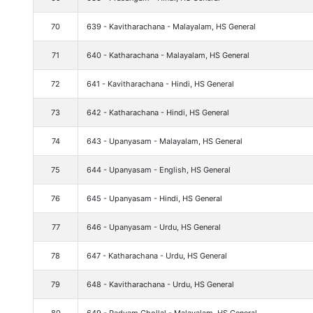
70
639 - Kavitharachana - Malayalam, HS General
71
640 - Katharachana - Malayalam, HS General
72
641 - Kavitharachana - Hindi, HS General
73
642 - Katharachana - Hindi, HS General
74
643 - Upanyasam - Malayalam, HS General
75
644 - Upanyasam - English, HS General
76
645 - Upanyasam - Hindi, HS General
77
646 - Upanyasam - Urdu, HS General
78
647 - Katharachana - Urdu, HS General
79
648 - Kavitharachana - Urdu, HS General