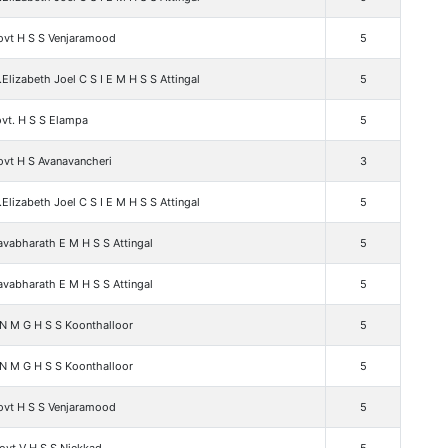
ovt H S S Venjaramood
5
.Elizabeth Joel C S I E M H S S Attingal
5
vt. H S S Elampa
5
ovt H S Avanavancheri
3
.Elizabeth Joel C S I E M H S S Attingal
5
vabharath E M H S S Attingal
5
vabharath E M H S S Attingal
5
 N M G H S S Koonthalloor
5
 N M G H S S Koonthalloor
5
ovt H S S Venjaramood
5