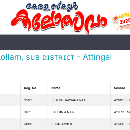
ollam, sᴜʙ ᴅɪsᴛʀɪᴄᴛ - Attingal
Reg. No
Name
School
3583
D DEVA DARSANA RAJ
42085 - Go
3621
SACHIN A NAIR
42372 - S
3886
SHON XAVIER
42360 - Go