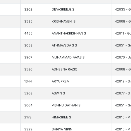
3202
DEVASREE.G.S
42035 - G
3585
KRISHNAVENI B
42008 - Go
4455
ANANTHAKRISHNAN S
42011 - Go
3058
ATHMAVEDA S S
42051 - G
3907
MUHAMMAD FAVAS.S
42070 - 
3586
ADHEENA RAZIQ
42008 - Go
1344
ARYA PREM
42012 - Sr
5268
ASWIN S
42077 - S
3064
VISHNU DATHAN S
42051 - G
2178
HIMASREE S
42015 - P
3329
SHRIYA NIPIN
42015 - P