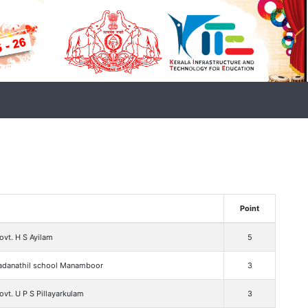
Point
vt. H S Ayilam
5
adanathil school Manamboor
3
vt. U P S Pillayarkulam
3