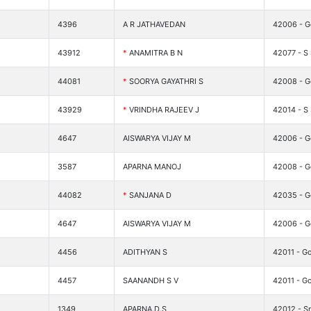
4396
A R JATHAVEDAN
42006 - G
43912
*
ANAMITRA B N
42077 - S
44081
*
SOORYA GAYATHRI S
42008 - Go
43929
*
VRINDHA RAJEEV J
42014 - S 
4647
AISWARYA VIJAY M
42006 - G
3587
APARNA MANOJ
42008 - Go
44082
*
SANJANA D
42035 - G
4647
AISWARYA VIJAY M
42006 - G
4456
ADITHYAN S
42011 - Go
4457
SAANANDH S V
42011 - Go
1349
APARNA.D.S
42012 - Sr