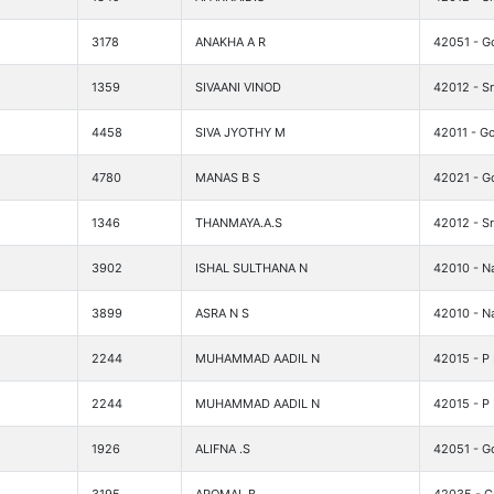
3178
ANAKHA A R
42051 - G
1359
SIVAANI VINOD
42012 - Sr
4458
SIVA JYOTHY M
42011 - Go
4780
MANAS B S
42021 - G
1346
THANMAYA.A.S
42012 - Sr
3902
ISHAL SULTHANA N
42010 - Na
3899
ASRA N S
42010 - Na
2244
MUHAMMAD AADIL N
42015 - P
2244
MUHAMMAD AADIL N
42015 - P
1926
ALIFNA .S
42051 - G