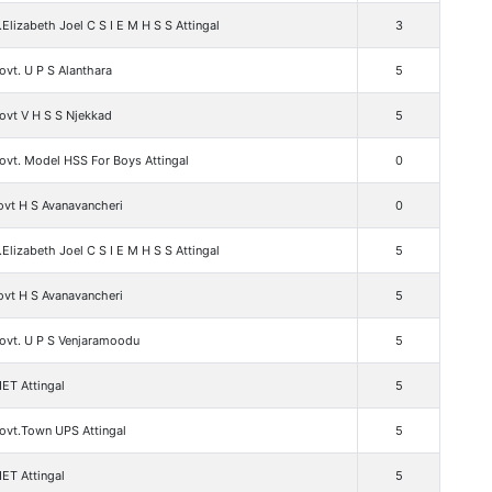
.Elizabeth Joel C S I E M H S S Attingal
3
vt. U P S Alanthara
5
ovt V H S S Njekkad
5
ovt. Model HSS For Boys Attingal
0
ovt H S Avanavancheri
0
.Elizabeth Joel C S I E M H S S Attingal
5
ovt H S Avanavancheri
5
ovt. U P S Venjaramoodu
5
ET Attingal
5
ovt.Town UPS Attingal
5
ET Attingal
5