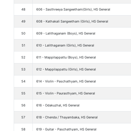
48
606 - Sasthreeya Sangeetham(Girls), HS General
49
608 - Kathakali Sangeetham (Girls), HS General
50
609 - Lalithaganam (Boys), HS General
51
610 - Lalithaganam (Girls), HS General
52
611 - Mappilappattu (Boys), HS General
53
612 - Mappilappattu (Girls), HS General
54
614 - Violin - Paschathyam, HS General
55
615 - Violin - Paurasthyam, HS General
56
616 - Odakuzhal, HS General
57
618 - Chenda / Thayambaka, HS General
58
619 - Guitar - Paschathyam, HS General