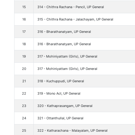
15
314 - Chithra Rachana - Pencil, UP General
16
315 - Chithra Rachana - Jalachayam, UP General
17
316 - Bharathanatyam, UP General
18
316 - Bharathanatyam, UP General
19
317 - Mohiniyattam (Girls), UP General
20
317 - Mohiniyattam (Girls), UP General
21
318 - Kuchuppudi, UP General
22
319 - Mono Act, UP General
23
320 - Kathaprasangam, UP General
24
321 - Ottanthullal, UP General
25
322 - Katharachana - Malayalam, UP General