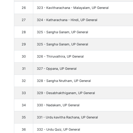
26
323 - Kavitharachana - Malayalam, UP General
27
324 - Katharachana - Hindi, UP General
28
325 - Sangha Ganam, UP General
29
325 - Sangha Ganam, UP General
30
326 - Thiruvathira, UP General
31
327 - Oppana, UP General
32
328 - Sangha Nrutham, UP General
33
329 - Desabhakthiganam, UP General
34
330 - Nadakam, UP General
35
331 - Urdu kavitha Rachana, UP General
36
332 - Urdu Quiz, UP General