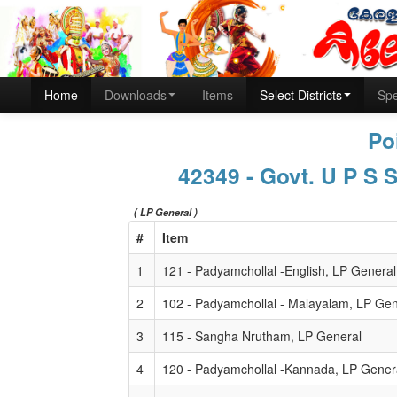
Home
Downloads
Items
Select Districts
Spe
Po
42349 - Govt. U P S 
( LP General )
#
Item
1
121 - Padyamchollal -English, LP General
2
102 - Padyamchollal - Malayalam, LP Gen
3
115 - Sangha Nrutham, LP General
4
120 - Padyamchollal -Kannada, LP Gener