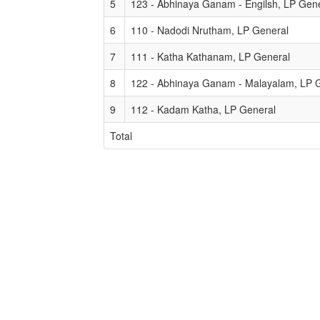
5
123 - Abhinaya Ganam - Engilsh, LP Gen
6
110 - Nadodi Nrutham, LP General
7
111 - Katha Kathanam, LP General
8
122 - Abhinaya Ganam - Malayalam, LP 
9
112 - Kadam Katha, LP General
Total