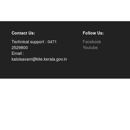
Contact Us:
Follow Us:
Technical support : 0471
Facebook
2529800
Youtube
Email :
kalolsavam@kite.kerala.gov.in